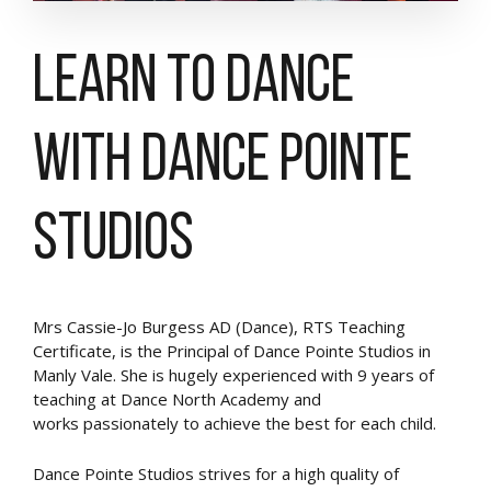
Learn to Dance
with Dance Pointe
Studios
Mrs Cassie-Jo Burgess AD (Dance), RTS Teaching
Certificate, is the Principal of Dance Pointe Studios in
Manly Vale. She is hugely experienced with 9 years of
teaching at Dance North Academy and
works passionately to achieve the best for each child.
Dance Pointe Studios strives for a high quality of