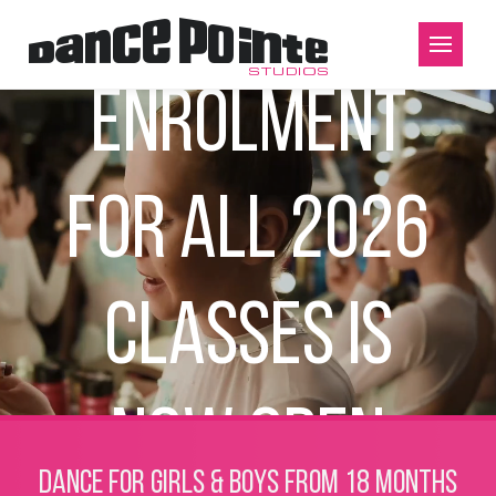
Enrolment
for all 2026
classes is
now open
Dance for girls & boys from 18 months