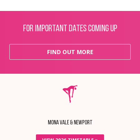
For important dates coming up
FIND OUT MORE
Mona Vale & Newport
VIEW 2026 TIMETABLE »