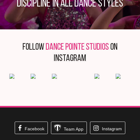
discipline in all dance styles
Follow
DANCE POINTE STUDIOS
on
Instagram
Facebook
Instagram
Team App