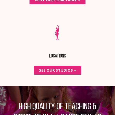
Locations
SEE OUR STUDIOS »
High quality of teaching &