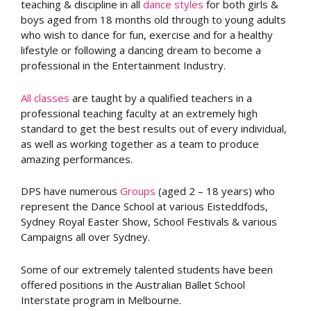
teaching & discipline in all
dance styles
for both girls &
boys aged from 18 months old through to young adults
who wish to dance for fun, exercise and for a healthy
lifestyle or following a dancing dream to become a
professional in the Entertainment Industry.
All classes
are taught by a qualified teachers in a
professional teaching faculty at an extremely high
standard to get the best results out of every individual,
as well as working together as a team to produce
amazing performances.
DPS have numerous
Groups
(aged 2 – 18 years) who
represent the Dance School at various Eisteddfods,
Sydney Royal Easter Show, School Festivals & various
Campaigns all over Sydney.
Some of our extremely talented students have been
offered positions in the Australian Ballet School
Interstate program in Melbourne.