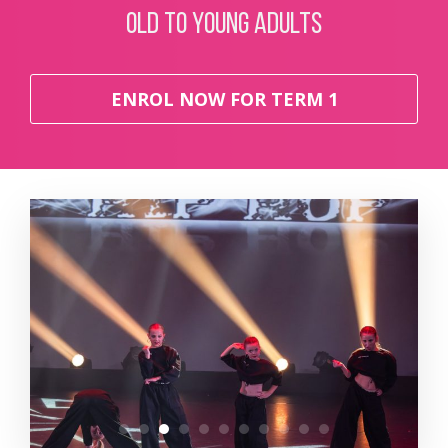
old to young adults
ENROL NOW FOR TERM 1