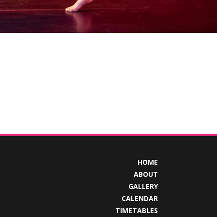
HOME
ABOUT
GALLERY
CALENDAR
TIMETABLES