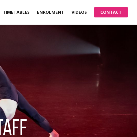
TIMETABLES
ENROLMENT
VIDEOS
CONTACT
taff