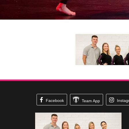
Facebook
Insta
Team App