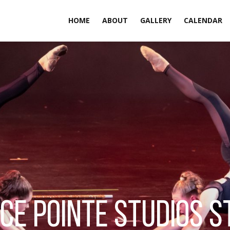
HOME
ABOUT
GALLERY
CALENDAR
ce pointe studios s