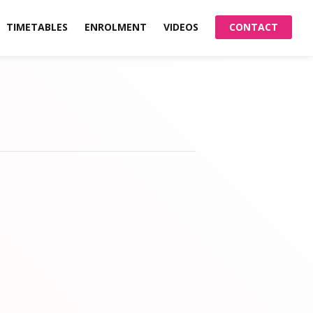
TIMETABLES
ENROLMENT
VIDEOS
CONTACT