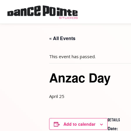
« All Events
This event has passed.
Anzac Day
April 25
DETAILS
Add to calendar
Date: