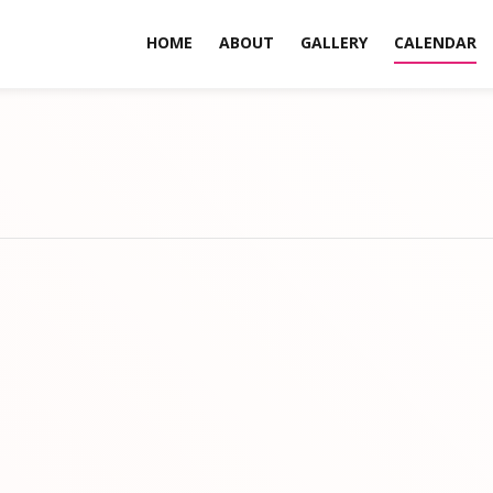
HOME
ABOUT
GALLERY
CALENDAR