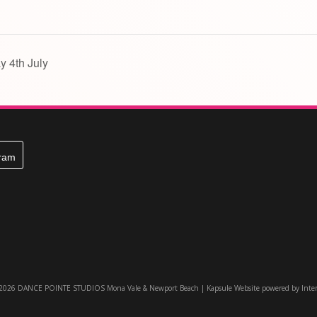
y 4th July
gram
 2026 DANCE POINTE STUDIOS Mona Vale & Newport Beach |
Kapsule Website
powered by
Inte