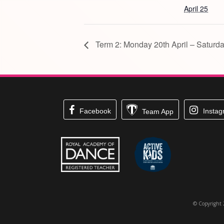
April 25
Term 2: Monday 20th April – Saturda
Facebook
Insta
Team App
© Copyright