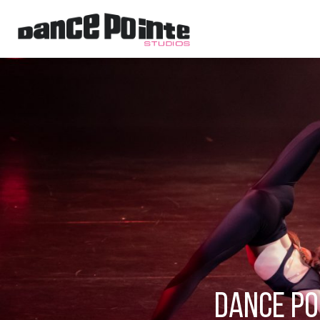
Dance Po