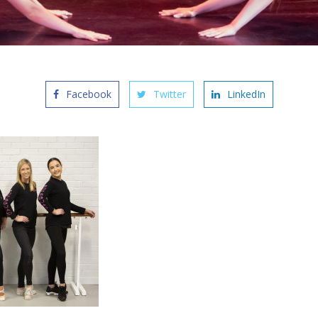
Facebook
Twitter
LinkedIn