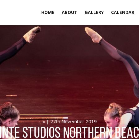
HOME
ABOUT
GALLERY
CALENDAR
« | 27th November 2019
inte Studios northern bea