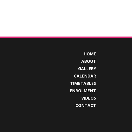
HOME
ABOUT
GALLERY
CALENDAR
TIMETABLES
ENROLMENT
VIDEOS
CONTACT