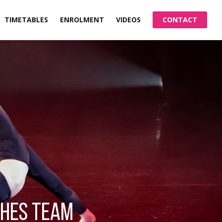
TIMETABLES
ENROLMENT
VIDEOS
CONTACT
ches team