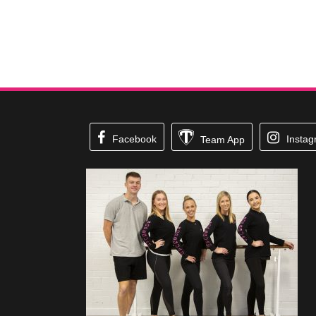
Facebook
Insta
Team App