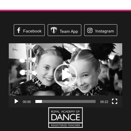
Facebook
Instagram
Team App
Video
Player
00:00
00:22