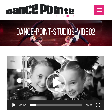
dance-point-studios-video2
Video
Player
00:00
00:22