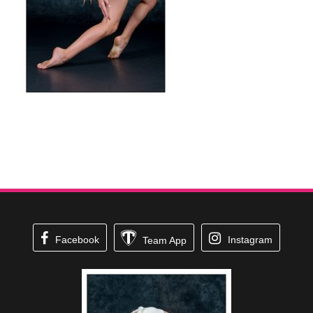
Facebook
Instagram
Team App