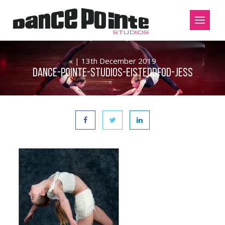
« | 13th December 2019
Dance-Pointe-Studios-Eisteddfod-Jess