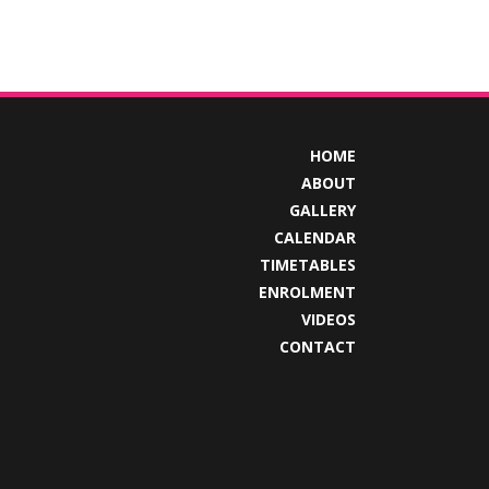
HOME
ABOUT
GALLERY
CALENDAR
TIMETABLES
ENROLMENT
VIDEOS
CONTACT