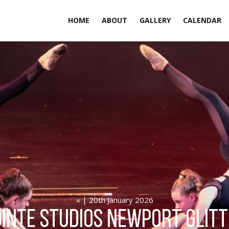
HOME
ABOUT
GALLERY
CALENDAR
« | 20th January 2026
inte Studios Newport GLIT