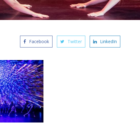
Facebook
Twitter
LinkedIn