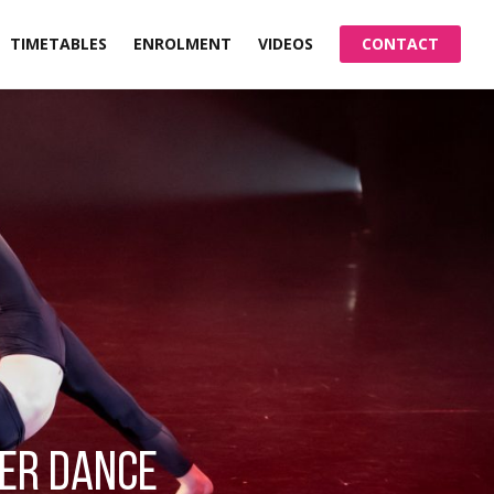
TIMETABLES
ENROLMENT
VIDEOS
CONTACT
TER DANCE