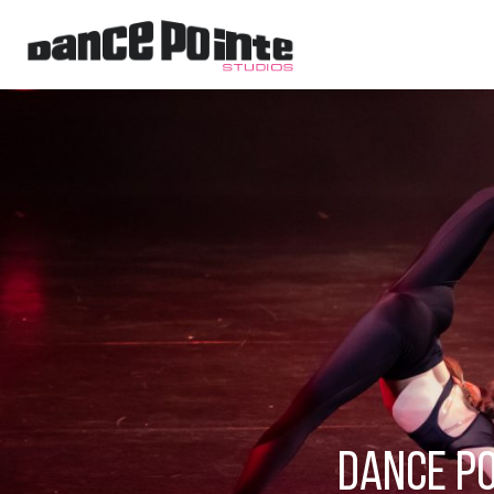
Dance Po