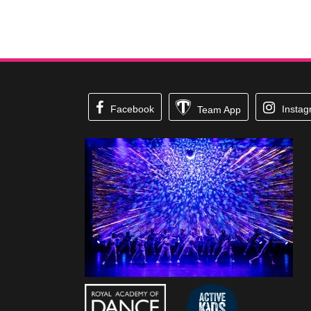
Facebook
Insta
Team App